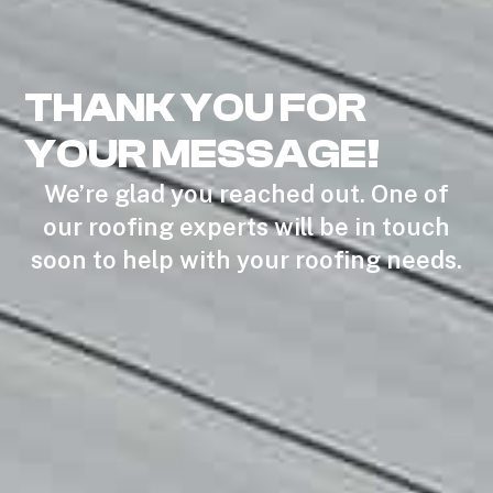
THANK YOU FOR
YOUR MESSAGE!
We’re glad you reached out. One of
our roofing experts will be in touch
soon to help with your roofing needs.