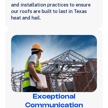
and installation practices to ensure
our roofs are built to last in Texas
heat and hail.
Exceptional
Communication