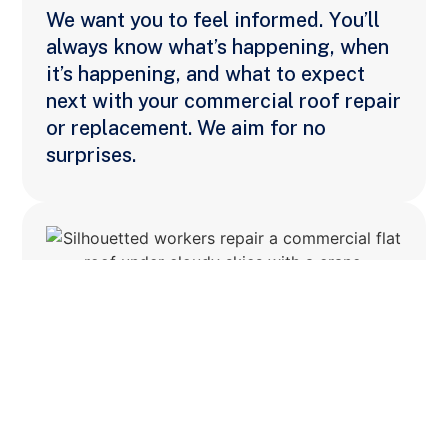
We want you to feel informed. You’ll
always know what’s happening, when
it’s happening, and what to expect
next with your commercial roof repair
or replacement. We aim for no
surprises.
Disruptive Problem
Solving
We thrive under pressure—resolving
the unexpected with speed,
creativity, and minimal impact to your
operation. We rely on our industry