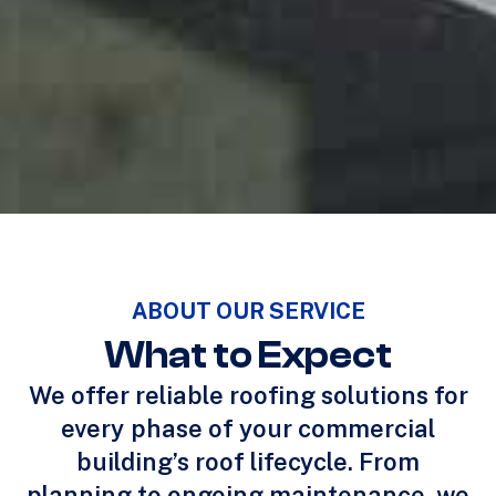
ABOUT OUR SERVICE
What to Expect
We offer reliable roofing solutions for
every phase of your commercial
building’s roof lifecycle. From
planning to ongoing maintenance, we