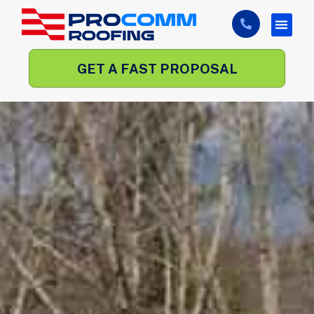
GET A FAST PROPOSAL