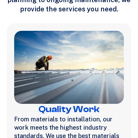
provide the services you need.
Quality Work
From materials to installation, our
work meets the highest industry
standards. We use the best materials