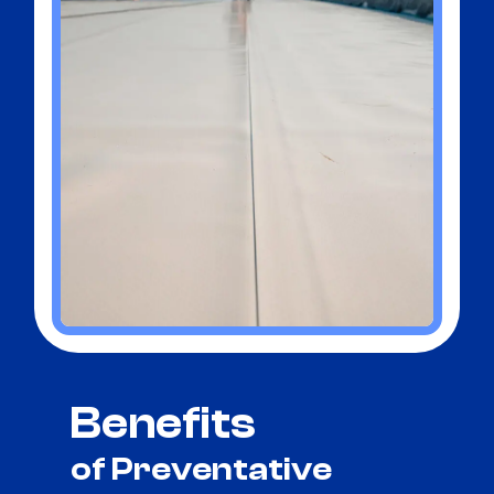
Benefits
of Preventative