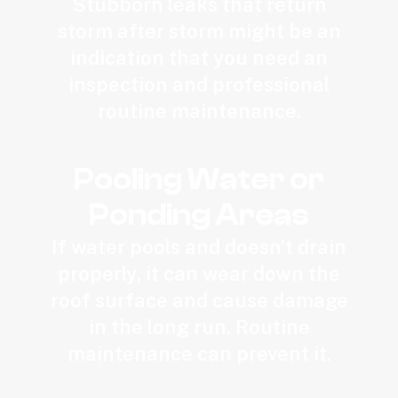
Stubborn leaks that return
storm after storm might be an
indication that you need an
inspection and professional
routine maintenance.
Pooling Water or
Ponding Areas
If water pools and doesn’t drain
properly, it can wear down the
roof surface and cause damage
in the long run. Routine
maintenance can prevent it.