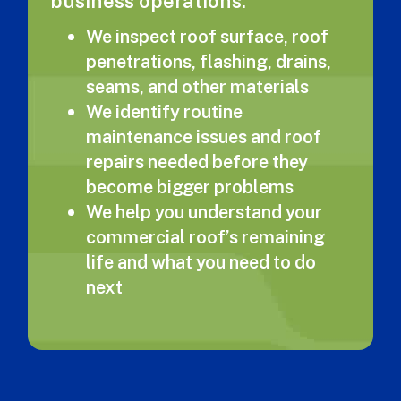
business operations.
We inspect roof surface, roof
penetrations, flashing, drains,
seams, and other materials
We identify routine
maintenance issues and roof
repairs needed before they
become bigger problems
We help you understand your
commercial roof’s remaining
life and what you need to do
next