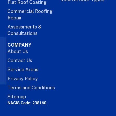
Flat Roof Coating
Commercial Roofing
Repair
Assessments &
Consultations
COMPANY
About Us
Contact Us
Service Areas
Privacy Policy
Terms and Conditions
Sitemap
NACIS Code: 238160