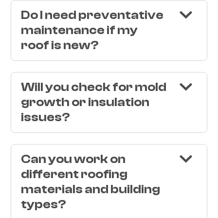
Do I need preventative
maintenance if my
roof is new?
Will you check for mold
growth or insulation
issues?
Can you work on
different roofing
materials and building
types?