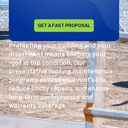
Alternative:
Protecting your building and your
investment means keeping your
roof in top condition. Our
preventative roofing maintenance
programs extend your roof’s life,
reduce costly repairs, and ensure
long-term performance and
warranty coverage.