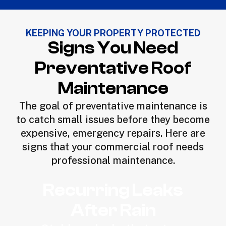
KEEPING YOUR PROPERTY PROTECTED
Signs You Need
Preventative Roof
Maintenance
The goal of preventative maintenance is
to catch small issues before they become
expensive, emergency repairs. Here are
signs that your commercial roof needs
professional maintenance.
Recurring Leaks
After Rain