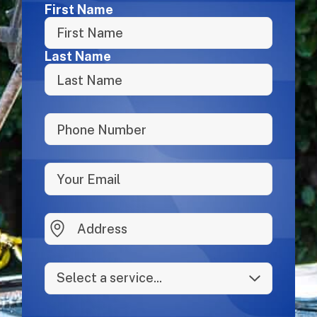
Name
First Name
Last Name