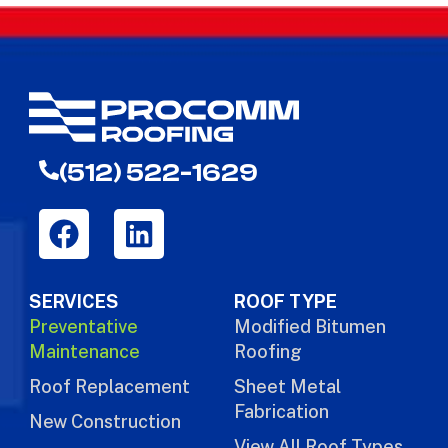
(512) 522-1629
SERVICES
ROOF TYPE
Preventative
Modified Bitumen
Maintenance
Roofing
Roof Replacement
Sheet Metal
Fabrication
New Construction
View All Roof Types