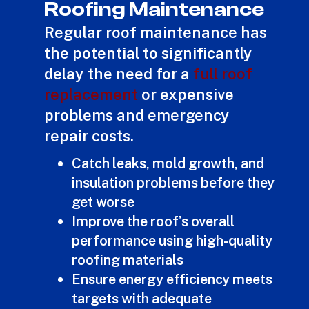
Roofing Maintenance
Regular roof maintenance has
the potential to significantly
delay the need for a
full roof
replacement
or expensive
problems and emergency
repair costs.
Catch leaks, mold growth, and
insulation problems before they
get worse
Improve the roof’s overall
performance using high-quality
roofing materials
Ensure energy efficiency meets
targets with adequate