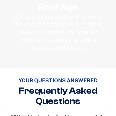
Roof Age
If your roofing system is nearing
the end of its lifespan, but still in
decent condition, it’s time for
routine maintenance with a
professional roofer.
YOUR QUESTIONS ANSWERED
Frequently Asked
Questions