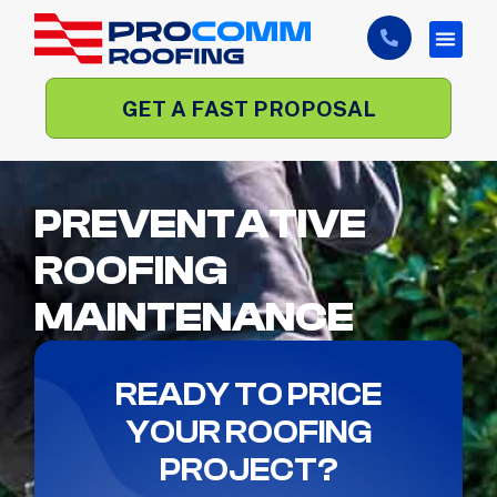
GET A FAST PROPOSAL
PREVENTATIVE
ROOFING
MAINTENANCE
READY TO PRICE
YOUR ROOFING
PROJECT?