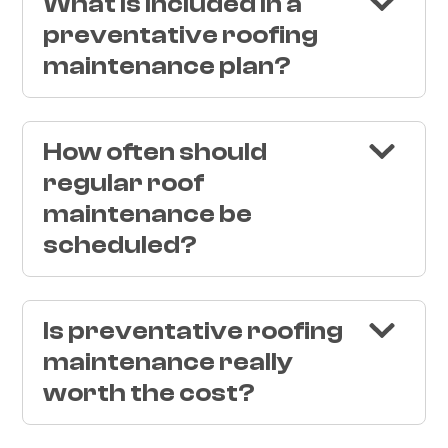
What is included in a
preventative roofing
maintenance plan?
How often should
regular roof
maintenance be
scheduled?
Is preventative roofing
maintenance really
worth the cost?