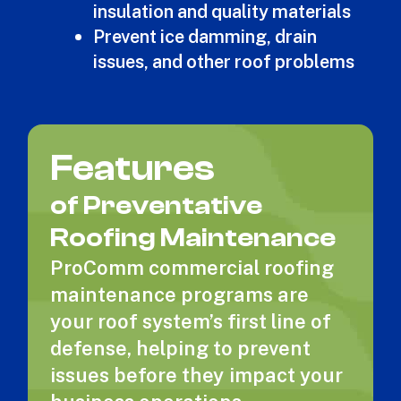
insulation and quality materials
Prevent ice damming, drain
issues, and other roof problems
Features
of Preventative
Roofing Maintenance
ProComm commercial roofing
maintenance programs are
your roof system’s first line of
defense, helping to prevent
issues before they impact your