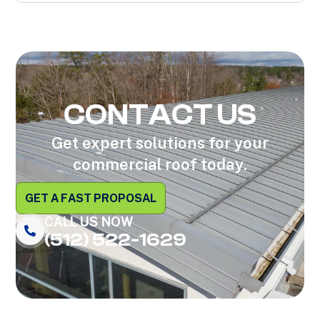
CONTACT US
Get expert solutions for your
commercial roof today.
GET A FAST PROPOSAL
CALL US NOW
(512) 522-1629