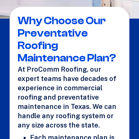
Why Choose Our
Preventative
Roofing
Maintenance Plan?
At ProComm Roofing, our
expert teams have decades of
experience in commercial
roofing and preventative
maintenance in Texas. We can
handle any roofing system or
any size across the state.
Each maintenance plan is