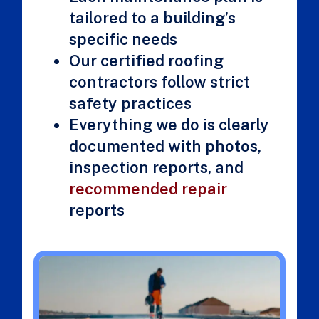
tailored to a building’s
specific needs
Our certified roofing
contractors follow strict
safety practices
Everything we do is clearly
documented with photos,
inspection reports, and
recommended repair
reports